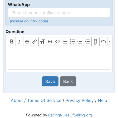
WhatsApp
(include country code)
Question
Save
Back
About
/
Terms Of Service
/
Privacy Policy
/
Help
Powered by
RacingRulesOfSailing.org