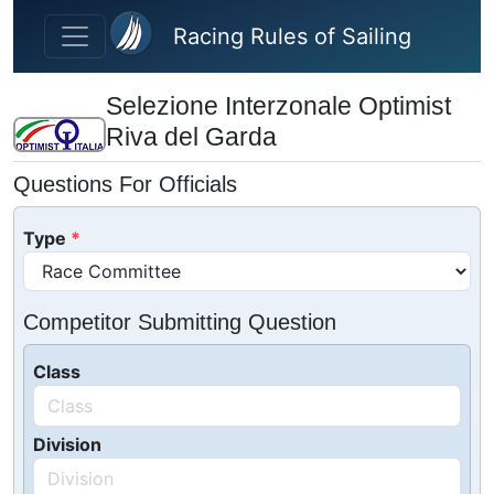
Skip to main content
Racing Rules of Sailing
Selezione Interzonale Optimist
Riva del Garda
Questions For Officials
Type
Competitor Submitting Question
Class
Division