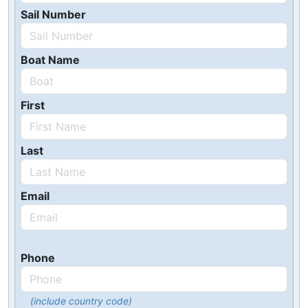
Sail Number
Boat Name
First
Last
Email
Phone
(include country code)