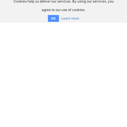
Cookies help us deliver our services. By using our services, you
agree to our use of cookies.
Learn more
OK