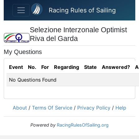
Skip to main content
Racing Rules of Sailing
Selezione Interzonale Optimist
Riva del Garda
My Questions
Event
No.
For
Regarding
State
Answered?
A
No Questions Found
About
/
Terms Of Service
/
Privacy Policy
/
Help
Powered by
RacingRulesOfSailing.org