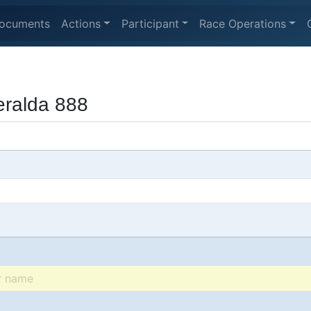
ocuments
Actions
Participant
Race Operations
ralda 888