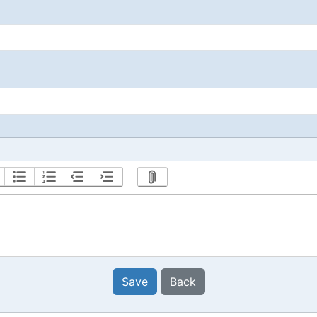
Save
Back