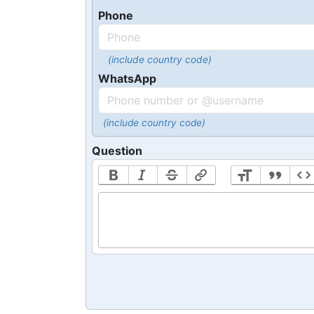
Phone
(include country code)
WhatsApp
(include country code)
Question