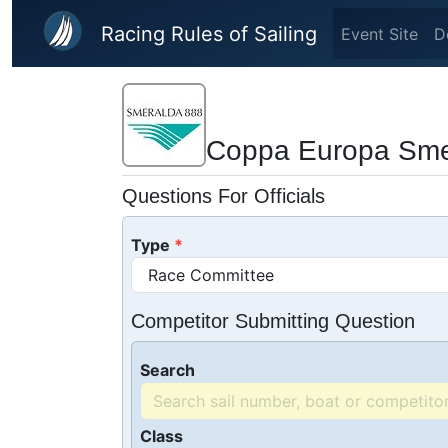
Skip to main content
Racing Rules of Sailing
Event Site
D
Coppa Europa Sme
Questions For Officials
Type
Competitor Submitting Question
Search
Class