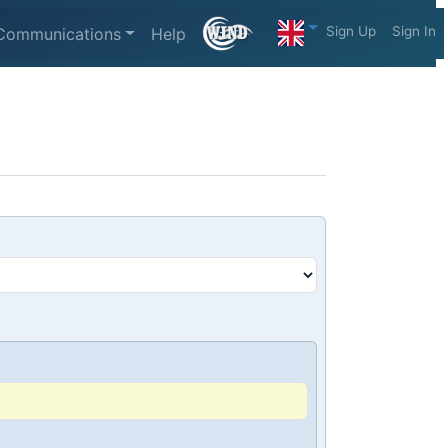
Sign Up
Sign In
Communications
Help