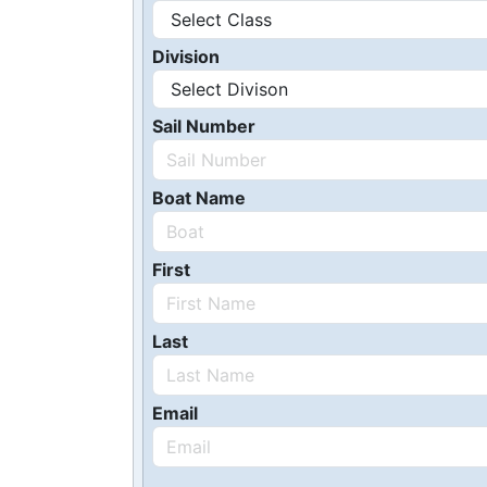
Division
Sail Number
Boat Name
First
Last
Email