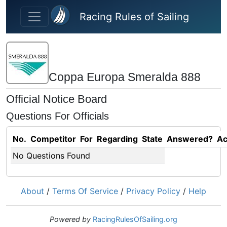
Skip to main content
Racing Rules of Sailing
Coppa Europa Smeralda 888
Official Notice Board
Questions For Officials
No.
Competitor
For
Regarding
State
Answered?
Ac
No Questions Found
About
/
Terms Of Service
/
Privacy Policy
/
Help
Powered by
RacingRulesOfSailing.org