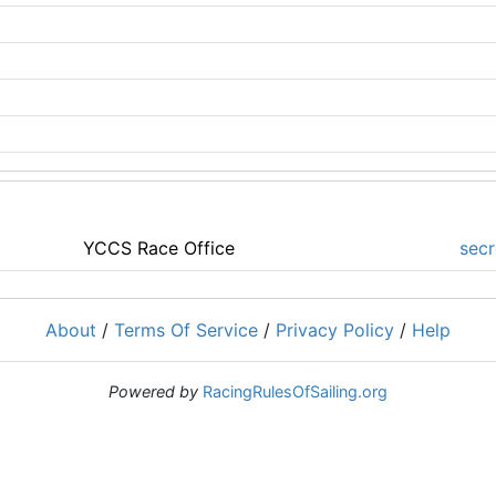
YCCS Race Office
secr
About
/
Terms Of Service
/
Privacy Policy
/
Help
Powered by
RacingRulesOfSailing.org