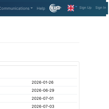
Sign Up
Sign In
Communications
Help
2026-01-26
2026-06-29
2026-07-01
2026-07-03