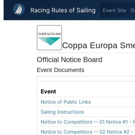
Skip to main content
Racing Rules of Sailing
Event Site
D
Coppa Europa Sme
Official Notice Board
Event Documents
Event
Notice of Public Links
Sailing Instructions
Notice to Competitors -- 01 Notice #1 - R
Notice to Competitors -- 02 Notice #2 - 