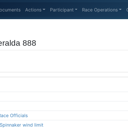
ocuments
Actions
Participant
Race Operations
ralda 888
ace Officials
Spinnaker wind limit