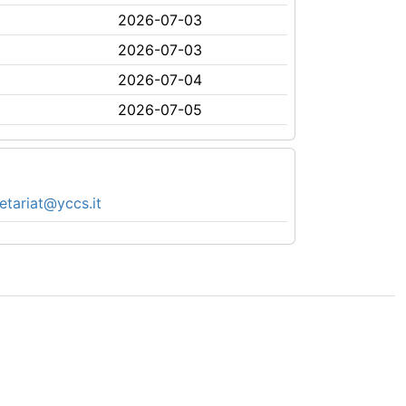
2026-07-03
2026-07-03
2026-07-04
2026-07-05
etariat@yccs.it