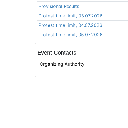
Provisional Results
Protest time limit, 03.07.2026
Protest time limit, 04.07.2026
Protest time limit, 05.07.2026
Event Contacts
Organizing Authority