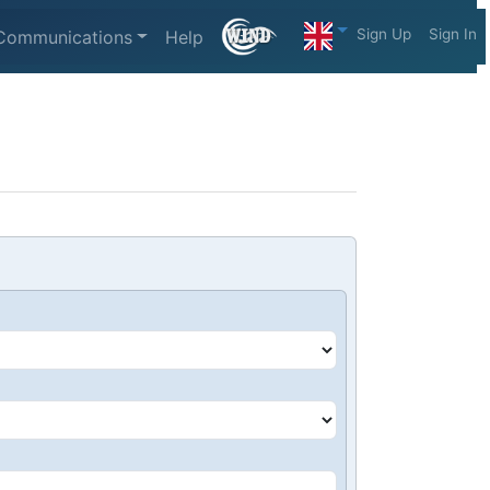
Sign Up
Sign In
Communications
Help