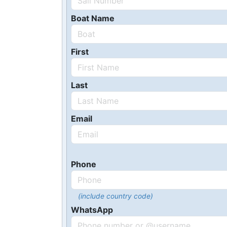
Boat Name
First
Last
Email
Phone
(include country code)
WhatsApp