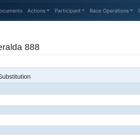
ocuments
Actions
Participant
Race Operations
ralda 888
ubstitution