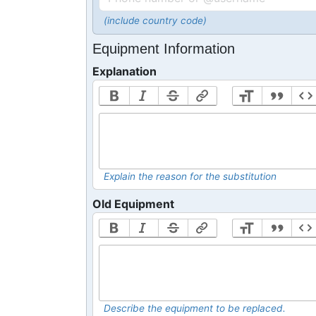
(include country code)
Equipment Information
Explanation
Explain the reason for the substitution
Old Equipment
Describe the equipment to be replaced.