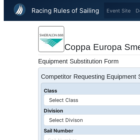
Skip to main content
Racing Rules of Sailing
Event Site
D
Coppa Europa Sme
Equipment Substitution Form
Competitor Requesting Equipment S
Class
Division
Sail Number