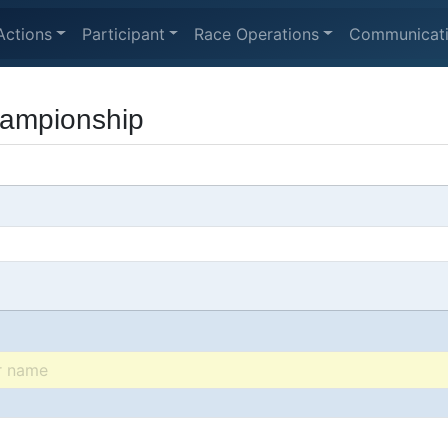
Actions
Participant
Race Operations
Communicat
hampionship