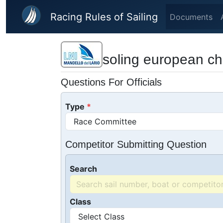
Skip to main content
Racing Rules of Sailing
Documents
soling european c
Questions For Officials
Type
Competitor Submitting Question
Search
Class