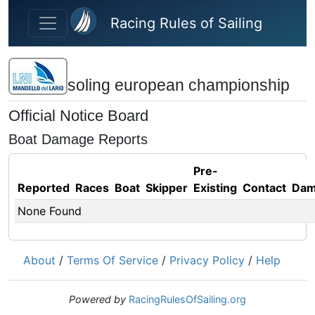
Skip to main content
Racing Rules of Sailing
soling european championship
Official Notice Board
Boat Damage Reports
Pre-
Reported
Races
Boat
Skipper
Existing
Contact
Dam
None Found
About
/
Terms Of Service
/
Privacy Policy
/
Help
Powered by
RacingRulesOfSailing.org