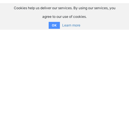
Cookies help us deliver our services. By using our services, you
agree to our use of cookies.
Learn more
OK