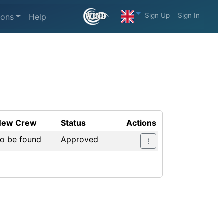
Sign Up
Sign In
ions
Help
New Crew
Status
Actions
o be found
Approved