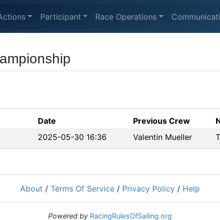
Actions
Participant
Race Operations
Communicat
hampionship
Date
Previous Crew
2025-05-30 16:36
Valentin Mueller
T
About
/
Terms Of Service
/
Privacy Policy
/
Help
Powered by
RacingRulesOfSailing.org