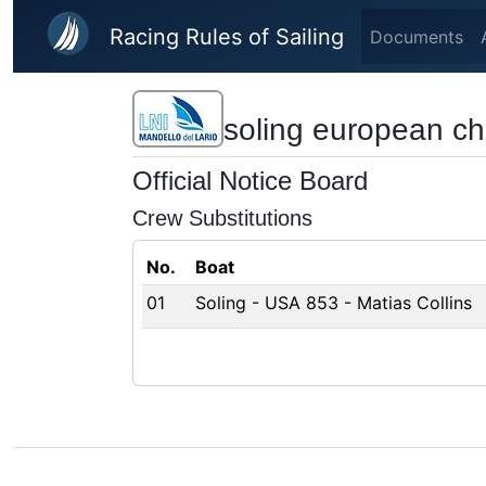
Skip to main content
Racing Rules of Sailing
Documents
soling european c
Official Notice Board
Crew Substitutions
No.
Boat
01
Soling - USA 853 - Matias Collins