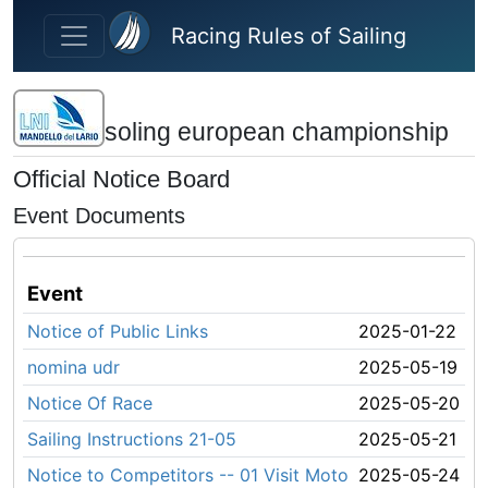
Skip to main content
Racing Rules of Sailing
soling european championship
Official Notice Board
Event Documents
Event
Notice of Public Links
2025-01-22
nomina udr
2025-05-19
Notice Of Race
2025-05-20
Sailing Instructions 21-05
2025-05-21
Notice to Competitors -- 01 Visit Moto
2025-05-24