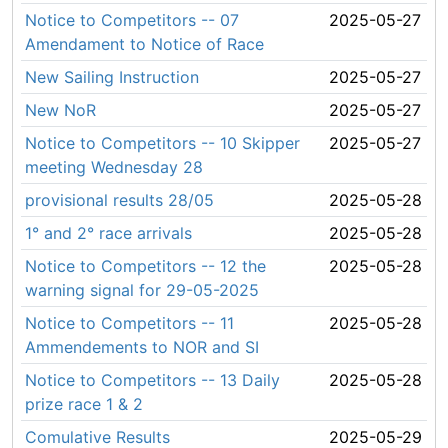
Notice to Competitors -- 07
2025-05-27
Amendament to Notice of Race
New Sailing Instruction
2025-05-27
New NoR
2025-05-27
Notice to Competitors -- 10 Skipper
2025-05-27
meeting Wednesday 28
provisional results 28/05
2025-05-28
1° and 2° race arrivals
2025-05-28
Notice to Competitors -- 12 the
2025-05-28
warning signal for 29-05-2025
Notice to Competitors -- 11
2025-05-28
Ammendements to NOR and SI
Notice to Competitors -- 13 Daily
2025-05-28
prize race 1 & 2
Comulative Results
2025-05-29