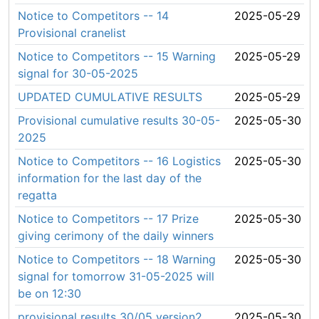
Notice to Competitors -- 14
2025-05-29
Provisional cranelist
Notice to Competitors -- 15 Warning
2025-05-29
signal for 30-05-2025
UPDATED CUMULATIVE RESULTS
2025-05-29
Provisional cumulative results 30-05-
2025-05-30
2025
Notice to Competitors -- 16 Logistics
2025-05-30
information for the last day of the
regatta
Notice to Competitors -- 17 Prize
2025-05-30
giving cerimony of the daily winners
Notice to Competitors -- 18 Warning
2025-05-30
signal for tomorrow 31-05-2025 will
be on 12:30
provisional results 30/05 version2
2025-05-30