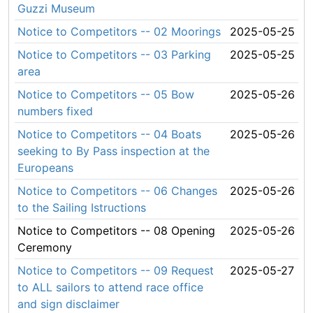
Guzzi Museum
Notice to Competitors -- 02 Moorings
2025-05-25
Notice to Competitors -- 03 Parking
2025-05-25
area
Notice to Competitors -- 05 Bow
2025-05-26
numbers fixed
Notice to Competitors -- 04 Boats
2025-05-26
seeking to By Pass inspection at the
Europeans
Notice to Competitors -- 06 Changes
2025-05-26
to the Sailing Istructions
Notice to Competitors -- 08 Opening
2025-05-26
Ceremony
Notice to Competitors -- 09 Request
2025-05-27
to ALL sailors to attend race office
and sign disclaimer