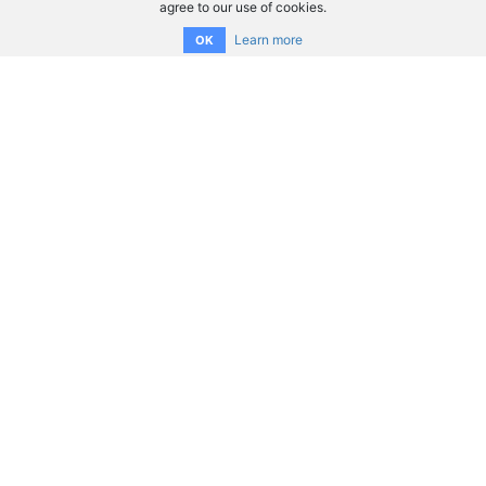
agree to our use of cookies.
Learn more
OK