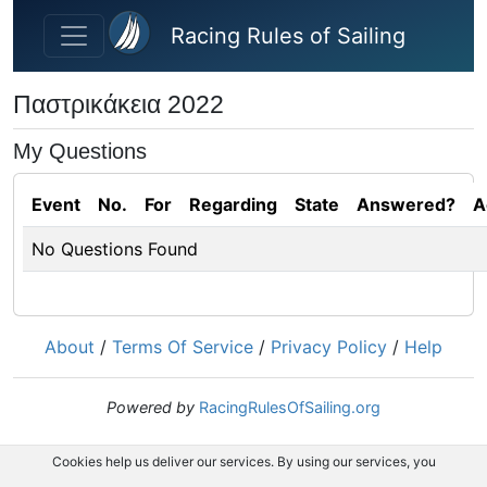
Skip to main content
Racing Rules of Sailing
Παστρικάκεια 2022
My Questions
Event
No.
For
Regarding
State
Answered?
A
No Questions Found
About
/
Terms Of Service
/
Privacy Policy
/
Help
Powered by
RacingRulesOfSailing.org
Cookies help us deliver our services. By using our services, you