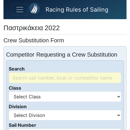
Skip to main content
Racing Rules of Sailing
Παστρικάκεια 2022
Crew Substitution Form
Competitor Requesting a Crew Substitution
Search
Class
Division
Sail Number