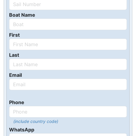
Boat Name
First
Last
Email
Phone
(include country code)
WhatsApp