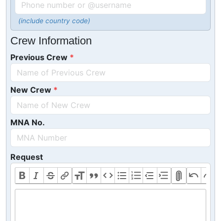
(include country code)
Crew Information
Previous Crew
New Crew
MNA No.
Request