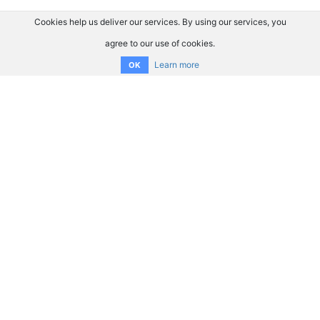
Cookies help us deliver our services. By using our services, you
agree to our use of cookies.
Learn more
OK