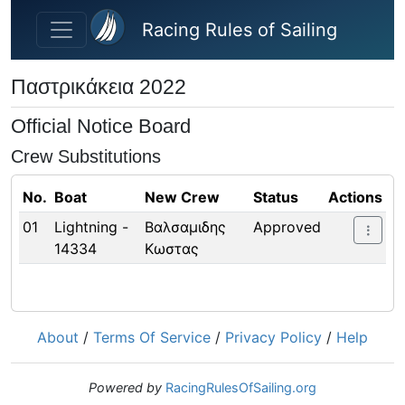
Skip to main content
Racing Rules of Sailing
Παστρικάκεια 2022
Official Notice Board
Crew Substitutions
No.
Boat
New Crew
Status
Actions
01
Lightning -
Βαλσαμιδης
Approved
14334
Κωστας
About
/
Terms Of Service
/
Privacy Policy
/
Help
Powered by
RacingRulesOfSailing.org