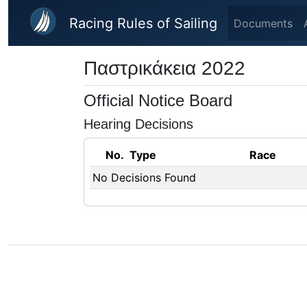
Skip to main content
Racing Rules of Sailing
Documents
Παστρικάκεια 2022
Official Notice Board
Hearing Decisions
No.
Type
Race
No Decisions Found