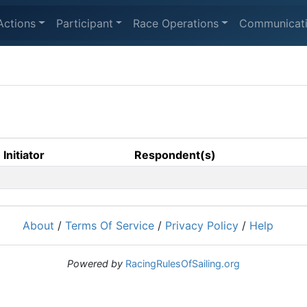
Actions
Participant
Race Operations
Communicat
Initiator
Respondent(s)
About
/
Terms Of Service
/
Privacy Policy
/
Help
Powered by
RacingRulesOfSailing.org