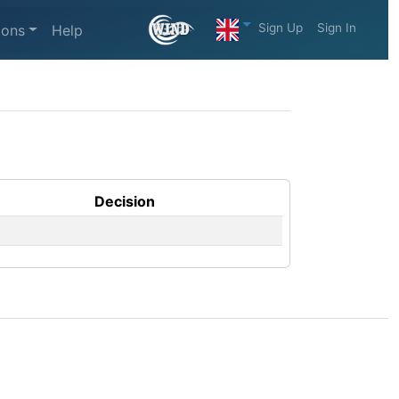
Sign Up
Sign In
ions
Help
Decision