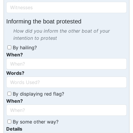
Informing the boat protested
How did you inform the other boat of your
intention to protest
By hailing?
When?
Words?
By displaying red flag?
When?
By some other way?
Details