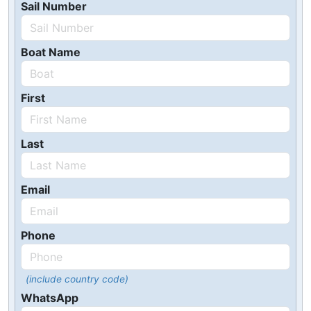
Sail Number
Boat Name
First
Last
Email
Phone
(include country code)
WhatsApp