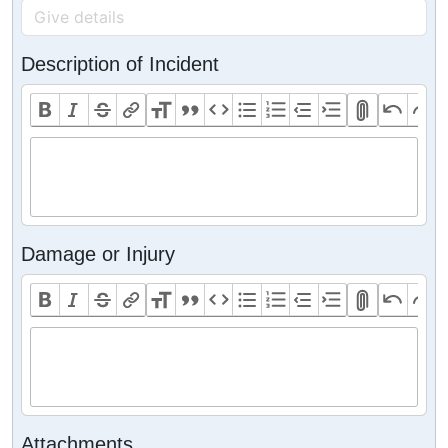
Description of Incident
Damage or Injury
Attachments