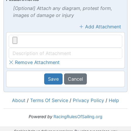
[Optional] Attach any diagram, protest form,
images of damage or injury
Add Attachment
Remove Attachment
Save
Cancel
About
/
Terms Of Service
/
Privacy Policy
/
Help
Powered by
RacingRulesOfSailing.org