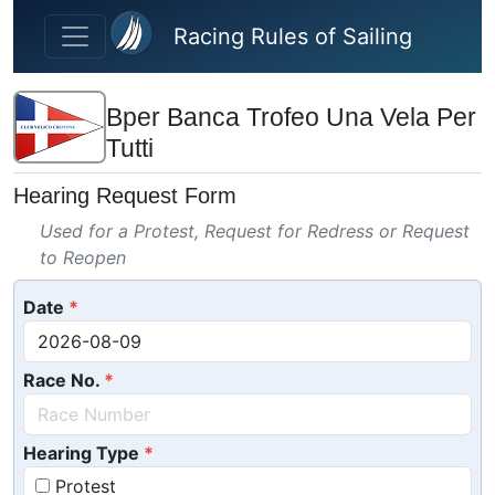
Skip to main content
Racing Rules of Sailing
Bper Banca Trofeo Una Vela Per
Tutti
Hearing Request Form
Used for a Protest, Request for Redress or Request
to Reopen
Date
Race No.
Hearing Type
Protest