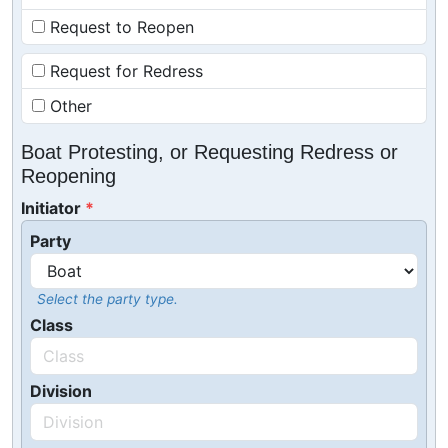
Request to Reopen
Request for Redress
Other
Boat Protesting, or Requesting Redress or
Reopening
Initiator
Party
Select the party type.
Class
Division