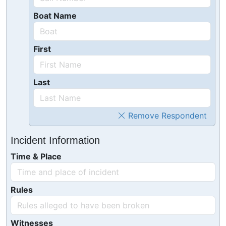
Boat Name
First
Last
Remove Respondent
Incident Information
Time & Place
Rules
Witnesses