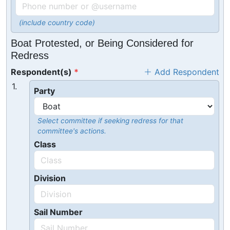
(include country code)
Boat Protested, or Being Considered for
Redress
Respondent(s)
Add Respondent
1.
Party
Select committee if seeking redress for that
committee's actions.
Class
Division
Sail Number