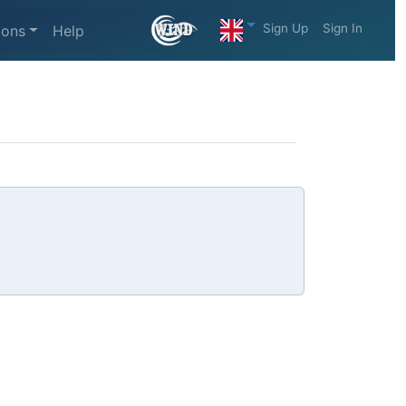
Sign Up
Sign In
ions
Help