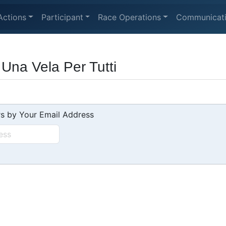
Actions
Participant
Race Operations
Communicat
Una Vela Per Tutti
s by Your Email Address