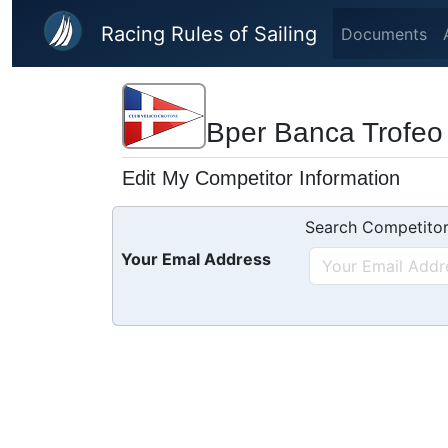
Skip to main content
Racing Rules of Sailing
Documents
Bper Banca Trofeo 
Edit My Competitor Information
Search Competitor
Your Emal Address