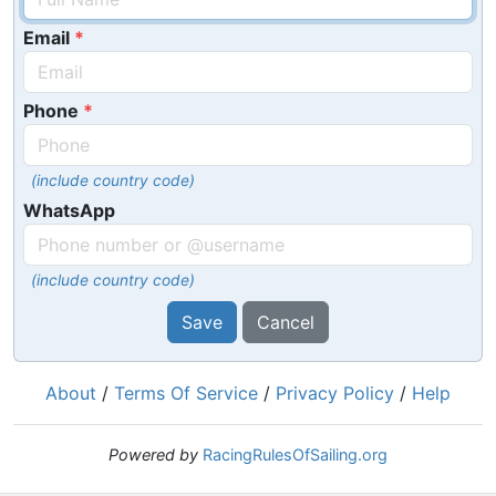
Email
Phone
(include country code)
WhatsApp
(include country code)
Save
Cancel
About
/
Terms Of Service
/
Privacy Policy
/
Help
Powered by
RacingRulesOfSailing.org