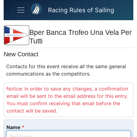
Skip to main content
Racing Rules of Sailing
Bper Banca Trofeo Una Vela Per
Tutti
New Contact
Contacts for this event receive all the same general
communications as the competitors.
Notice: In order to save any changes, a confirmation
email will be sent to the email address for this entry.
You must confirm receiving that email before the
contact will be saved.
Name