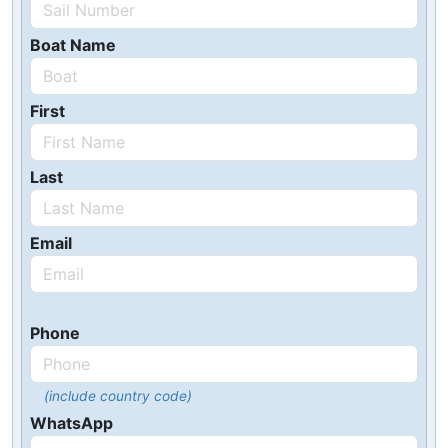
Boat Name
First
Last
Email
Phone
(include country code)
WhatsApp