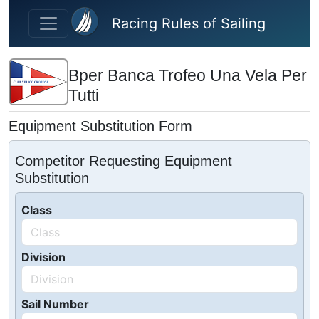
Skip to main content
Racing Rules of Sailing
Bper Banca Trofeo Una Vela Per
Tutti
Equipment Substitution Form
Competitor Requesting Equipment
Substitution
Class
Division
Sail Number