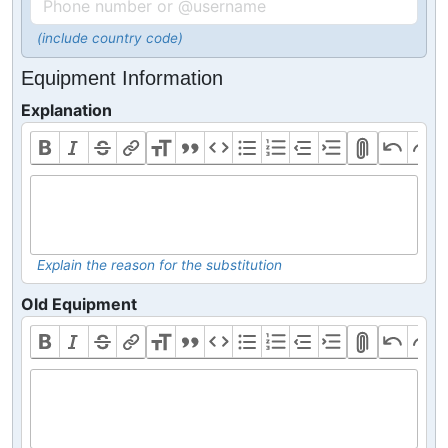
(include country code)
Equipment Information
Explanation
Explain the reason for the substitution
Old Equipment