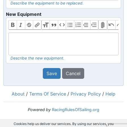
Describe the equipment to be replaced.
New Equipment
Describe the new equipment.
Save
Cancel
About
/
Terms Of Service
/
Privacy Policy
/
Help
Powered by
RacingRulesOfSailing.org
Cookies help us deliver our services. By using our services, you