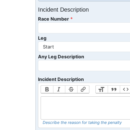
Incident Description
Race Number
Leg
Any Leg Description
Incident Description
Describe the reason for taking the penalty