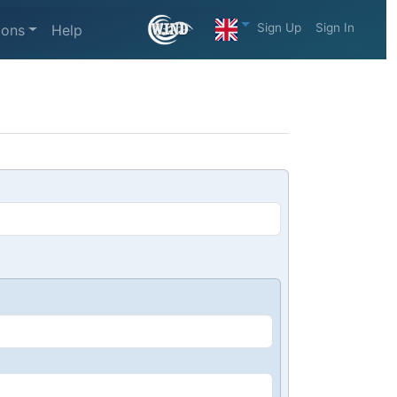
Sign Up
Sign In
ions
Help