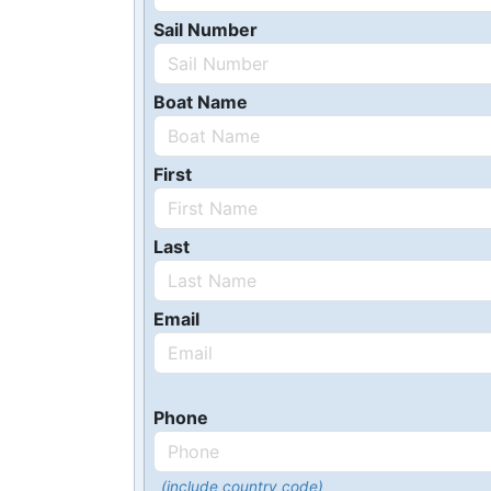
Sail Number
Boat Name
First
Last
Email
Phone
(include country code)