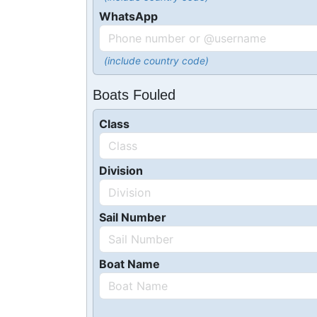
WhatsApp
(include country code)
Boats Fouled
Class
Division
Sail Number
Boat Name