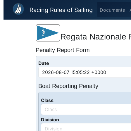
Skip to main content
Racing Rules of Sailing
Documents
Regata Nazionale 
Penalty Report Form
Date
Boat Reporting Penalty
Class
Division