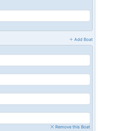
Add Boat
Remove this Boat