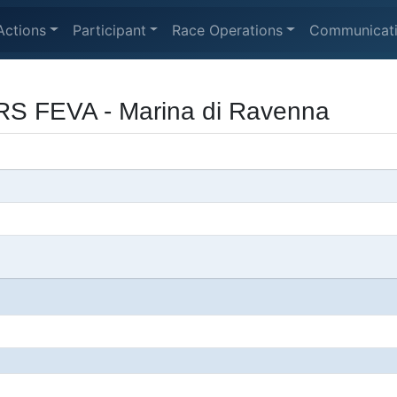
Actions
Participant
Race Operations
Communicat
RS FEVA - Marina di Ravenna