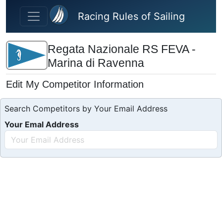
Skip to main content
Racing Rules of Sailing
Regata Nazionale RS FEVA -
Marina di Ravenna
Edit My Competitor Information
Search Competitors by Your Email Address
Your Emal Address