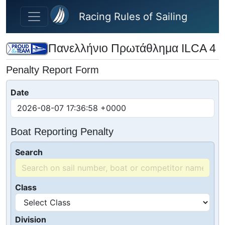
Skip to main content
Racing Rules of Sailing
Πανελλήνιο Πρωτάθλημα ILCA 4
Penalty Report Form
Date
Boat Reporting Penalty
Search
Class
Division