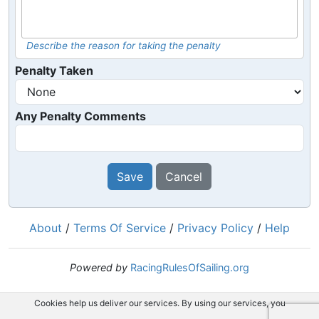
Describe the reason for taking the penalty
Penalty Taken
Any Penalty Comments
Save
Cancel
About
/
Terms Of Service
/
Privacy Policy
/
Help
Powered by
RacingRulesOfSailing.org
Cookies help us deliver our services. By using our services, you