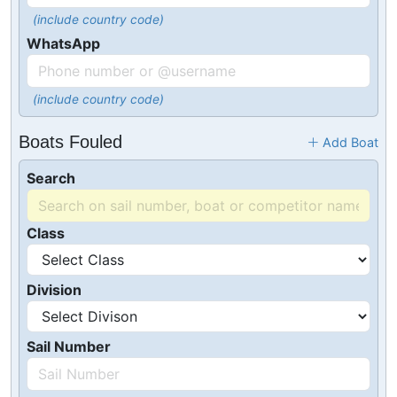
(include country code)
WhatsApp
(include country code)
Boats Fouled
Add Boat
Search
Class
Division
Sail Number