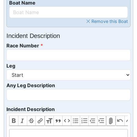
Boat Name
Remove this Boat
Incident Description
Race Number
Leg
Any Leg Description
Incident Description