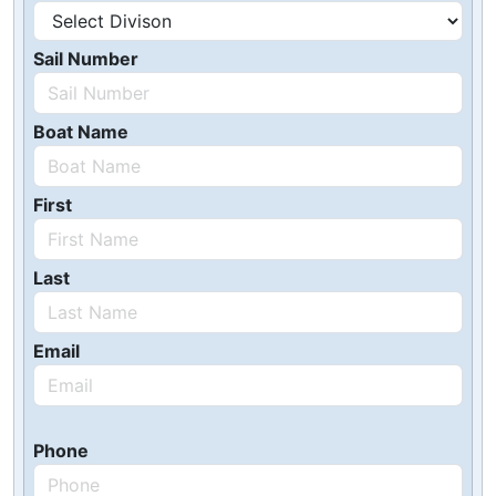
Sail Number
Boat Name
First
Last
Email
Phone