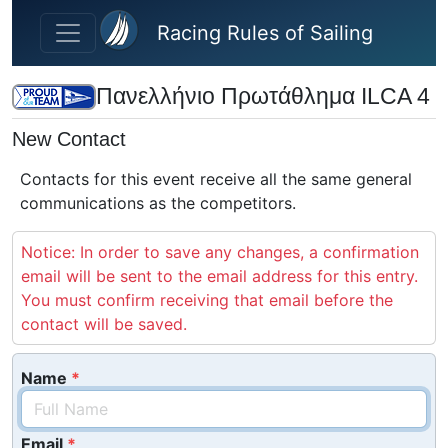
Skip to main content
Racing Rules of Sailing
Πανελλήνιο Πρωτάθλημα ILCA 4
New Contact
Contacts for this event receive all the same general
communications as the competitors.
Notice: In order to save any changes, a confirmation
email will be sent to the email address for this entry.
You must confirm receiving that email before the
contact will be saved.
Name
Email