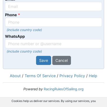
Phone
(include country code)
WhatsApp
(include country code)
Save
Cancel
About
/
Terms Of Service
/
Privacy Policy
/
Help
Powered by
RacingRulesOfSailing.org
Cookies help us deliver our services. By using our services, you