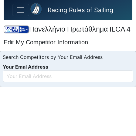
Skip to main content
Racing Rules of Sailing
Πανελλήνιο Πρωτάθλημα ILCA 4
Edit My Competitor Information
Search Competitors by Your Email Address
Your Emal Address