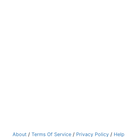
About
/
Terms Of Service
/
Privacy Policy
/
Help