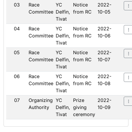
03
Race
YC
Notice
2022-
Committee
Delfin,
from RC
10-05
Tivat
04
Race
YC
Notice
2022-
Committee
Delfin,
from RC
10-06
Tivat
05
Race
YC
Notice
2022-
Committee
Delfin,
from RC
10-07
Tivat
06
Race
YC
Notice
2022-
Committee
Delfin,
from RC
10-08
Tivat
07
Organizing
YC
Prize
2022-
Authority
Delfin,
giving
10-09
Tivat
ceremony