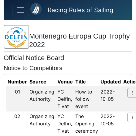
Skip to main content
Racing Rules of Sailing
Montenegro Europa Cup Trophy
2022
Official Notice Board
Notice to Competitors
Number
Source
Venue
Title
Updated
Acti
01
Organizing
YC
How to
2022-
Authority
Delfin,
follow
10-05
Tivat
event
02
Organizing
YC
The
2022-
Authority
Delfin,
Opening
10-05
Tivat
ceremony