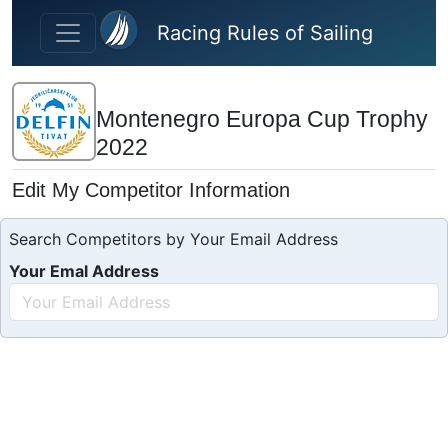
Skip to main content
Racing Rules of Sailing
Montenegro Europa Cup Trophy
2022
Edit My Competitor Information
Search Competitors by Your Email Address
Your Emal Address