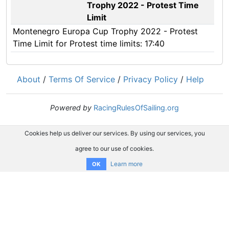
Trophy 2022 - Protest Time
Limit
Montenegro Europa Cup Trophy 2022 - Protest
Time Limit for Protest time limits: 17:40
About
/
Terms Of Service
/
Privacy Policy
/
Help
Powered by
RacingRulesOfSailing.org
Cookies help us deliver our services. By using our services, you
agree to our use of cookies.
Learn more
OK