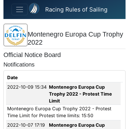
Skip to main content
Racing Rules of Sailing
Montenegro Europa Cup Trophy
2022
Official Notice Board
Notifications
Date
2022-10-09 15:34
Montenegro Europa Cup
Trophy 2022 - Protest Time
Limit
Montenegro Europa Cup Trophy 2022 - Protest
Time Limit for Protest time limits: 15:50
2022-10-07 17:19
Montenegro Europa Cup