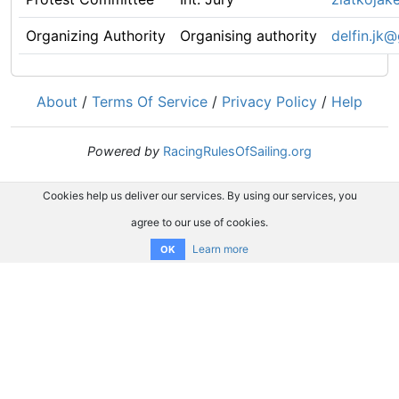
Organizing Authority
Organising authority
delfin.jk
About
/
Terms Of Service
/
Privacy Policy
/
Help
Powered by
RacingRulesOfSailing.org
Cookies help us deliver our services. By using our services, you
agree to our use of cookies.
Learn more
OK