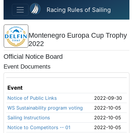
Skip to main content
Racing Rules of Sailing
Montenegro Europa Cup Trophy
2022
Official Notice Board
Event Documents
Event
Notice of Public Links
2022-09-30
WS Sustainability program voting
2022-10-05
Sailing Instructions
2022-10-05
Notice to Competitors -- 01
2022-10-05