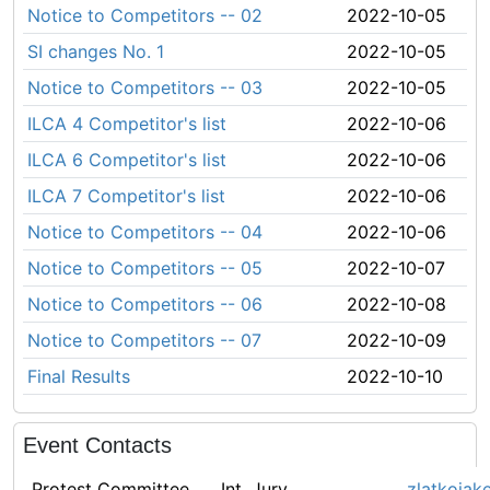
Notice to Competitors -- 02
2022-10-05
SI changes No. 1
2022-10-05
Notice to Competitors -- 03
2022-10-05
ILCA 4 Competitor's list
2022-10-06
ILCA 6 Competitor's list
2022-10-06
ILCA 7 Competitor's list
2022-10-06
Notice to Competitors -- 04
2022-10-06
Notice to Competitors -- 05
2022-10-07
Notice to Competitors -- 06
2022-10-08
Notice to Competitors -- 07
2022-10-09
Final Results
2022-10-10
Event Contacts
Protest Committee
Int. Jury
zlatkojak