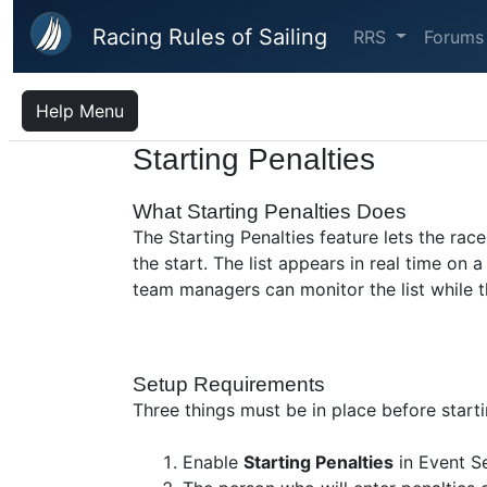
Skip to main content
Racing Rules of Sailing
RRS
Forums
Help Menu
Starting Penalties
What Starting Penalties Does
The Starting Penalties feature lets the ra
the start. The list appears in real time o
team managers can monitor the list while the
Setup Requirements
Three things must be in place before start
Enable
Starting Penalties
in Event Se