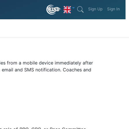
Sign Up
Sign In
ties from a mobile device immediately after
an email and SMS notification. Coaches and