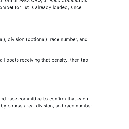
a role of
PRO
,
CRO
, or
Race Committee
.
petitor list is already loaded, since
nal), division (optional), race number, and
all boats receiving that penalty, then tap
 and race committee to confirm that each
d by course area, division, and race number