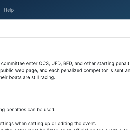
Help
ce committee enter OCS, UFD, BFD, and other starting penal
n a public web page, and each penalized competitor is sent 
ir boats are still racing.
ing penalties can be used:
ttings when setting up or editing the event.