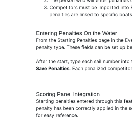
The person who will enter penalties o
Competitors must be imported into RR
penalties are linked to specific boat
Entering Penalties On the Water
From the Starting Penalties page in the Ev
penalty type. These fields can be set up be
After the start, type each sail number into 
Save Penalties
. Each penalized competitor
Scoring Panel Integration
Starting penalties entered through this fe
penalty has been correctly applied in the 
for easy reference.