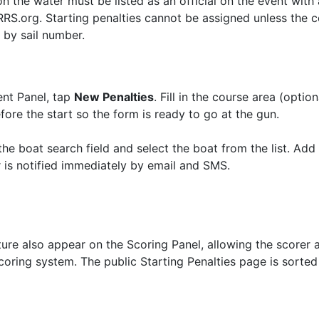
n the water must be listed as an official on the event with 
S.org. Starting penalties cannot be assigned unless the com
s by sail number.
ent Panel, tap
New Penalties
. Fill in the course area (optio
fore the start so the form is ready to go at the gun.
the boat search field and select the boat from the list. Add 
 is notified immediately by email and SMS.
ature also appear on the Scoring Panel, allowing the scorer
scoring system. The public Starting Penalties page is sorte