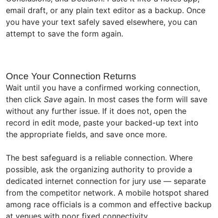
email draft, or any plain text editor as a backup. Once
you have your text safely saved elsewhere, you can
attempt to save the form again.
Once Your Connection Returns
Wait until you have a confirmed working connection,
then click
Save
again. In most cases the form will save
without any further issue. If it does not, open the
record in edit mode, paste your backed-up text into
the appropriate fields, and save once more.
The best safeguard is a reliable connection. Where
possible, ask the organizing authority to provide a
dedicated internet connection for jury use — separate
from the competitor network. A mobile hotspot shared
among race officials is a common and effective backup
at venues with poor fixed connectivity.