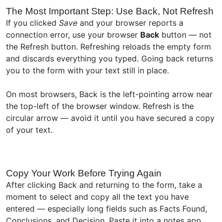
The Most Important Step: Use Back, Not Refresh
If you clicked
Save
and your browser reports a
connection error, use your browser
Back
button — not
the Refresh button. Refreshing reloads the empty form
and discards everything you typed. Going back returns
you to the form with your text still in place.
On most browsers, Back is the left-pointing arrow near
the top-left of the browser window. Refresh is the
circular arrow — avoid it until you have secured a copy
of your text.
Copy Your Work Before Trying Again
After clicking Back and returning to the form, take a
moment to select and copy all the text you have
entered — especially long fields such as Facts Found,
Conclusions, and Decision. Paste it into a notes app,