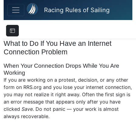
Skip to main content
Racing Rules of Sailing
What to Do If You Have an Internet
Connection Problem
When Your Connection Drops While You Are
Working
If you are working on a protest, decision, or any other
form on RRS.org and you lose your internet connection,
you may not realize it right away. Often the first sign is
an error message that appears only after you have
clicked
Save
. Do not panic — your work is almost
always recoverable.