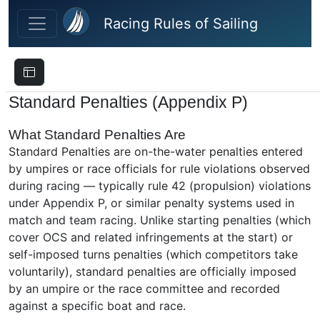
Skip to main content
Racing Rules of Sailing
Standard Penalties (Appendix P)
What Standard Penalties Are
Standard Penalties are on-the-water penalties entered
by umpires or race officials for rule violations observed
during racing — typically rule 42 (propulsion) violations
under Appendix P, or similar penalty systems used in
match and team racing. Unlike starting penalties (which
cover OCS and related infringements at the start) or
self-imposed turns penalties (which competitors take
voluntarily), standard penalties are officially imposed
by an umpire or the race committee and recorded
against a specific boat and race.