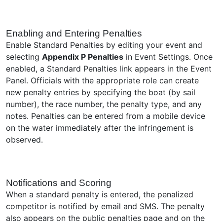
Enabling and Entering Penalties
Enable Standard Penalties by editing your event and
selecting
Appendix P Penalties
in Event Settings. Once
enabled, a Standard Penalties link appears in the Event
Panel. Officials with the appropriate role can create
new penalty entries by specifying the boat (by sail
number), the race number, the penalty type, and any
notes. Penalties can be entered from a mobile device
on the water immediately after the infringement is
observed.
Notifications and Scoring
When a standard penalty is entered, the penalized
competitor is notified by email and SMS. The penalty
also appears on the public penalties page and on the