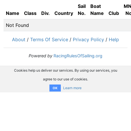
Sail
Boat
M
Name
Class
Div.
Country
No.
Name
Club
No
Not Found
About
/
Terms Of Service
/
Privacy Policy
/
Help
Powered by
RacingRulesOfSailing.org
Cookies help us deliver our services. By using our services, you
agree to our use of cookies.
Learn more
OK