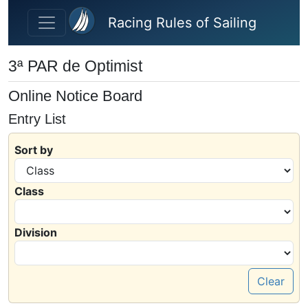
Skip to main content
Racing Rules of Sailing
3ª PAR de Optimist
Online Notice Board
Entry List
Sort by
Class
Division
Clear