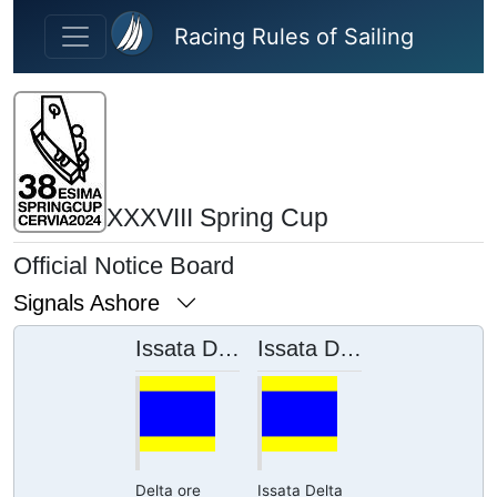
Skip to main content
Racing Rules of Sailing
XXXVIII Spring Cup
Official Notice Board
Signals Ashore
Issata Delta ore 12:10
Issata Delta ore 11:17
Delta ore
Issata Delta