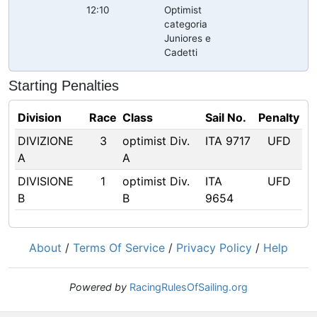
12:10
Optimist
categoria
Juniores e
Cadetti
Starting Penalties
Division
Race
Class
Sail No.
Penalty
DIVIZIONE
3
optimist Div.
ITA 9717
UFD
A
A
DIVISIONE
1
optimist Div.
ITA
UFD
B
B
9654
About
/
Terms Of Service
/
Privacy Policy
/
Help
Powered by
RacingRulesOfSailing.org