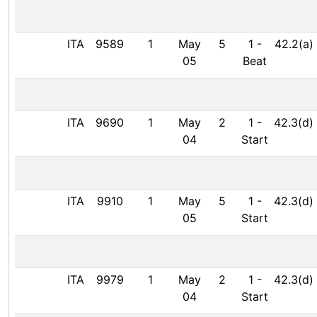
ITA
9589
1
May
5
1
-
42.2(a)
05
Beat
ITA
9690
1
May
2
1
-
42.3(d)
04
Start
ITA
9910
1
May
5
1
-
42.3(d)
05
Start
ITA
9979
1
May
2
1
-
42.3(d)
04
Start