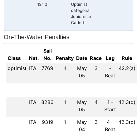
12:10
Optimist
categoria
Juniores e
Cadetti
On-The-Water Penalties
Sail
Class
Nat.
No.
Penalty
Date
Race
Leg
Rule
optimist
ITA
7769
1
May
3
-
42.2(a)
05
Beat
ITA
8286
1
May
4
1
-
42.3(d)
05
Start
ITA
9319
1
May
2
4
-
42.3(d)
04
Beat