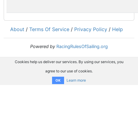
About
/
Terms Of Service
/
Privacy Policy
/
Help
Powered by
RacingRulesOfSailing.org
Cookies help us deliver our services. By using our services, you
agree to our use of cookies.
Learn more
OK