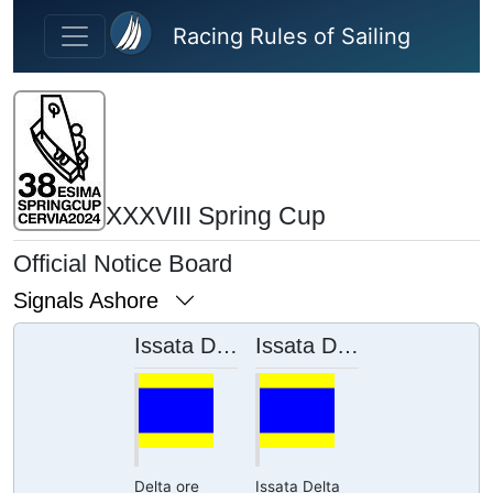
Skip to main content
Racing Rules of Sailing
XXXVIII Spring Cup
Official Notice Board
Signals Ashore
Issata Delta ore 12:10
Issata Delta ore 11:17
Delta ore
Issata Delta