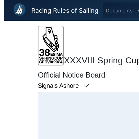
Skip to main content
Racing Rules of Sailing
Documents
XXXVIII Spring Cu
Official Notice Board
Signals Ashore