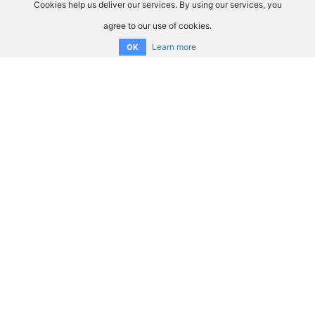
Cookies help us deliver our services. By using our services, you
agree to our use of cookies.
Learn more
OK