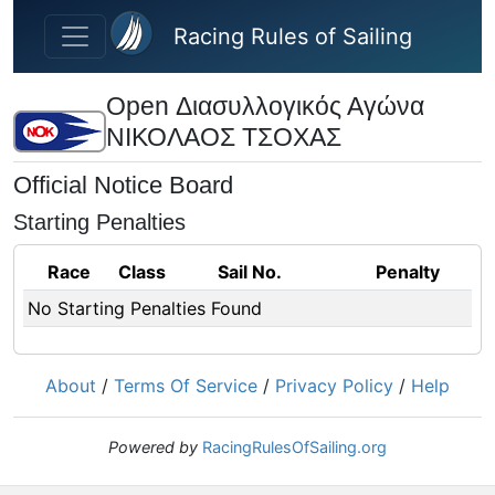
Skip to main content
Racing Rules of Sailing
Open Διασυλλογικός Αγώνα
ΝΙΚΟΛΑΟΣ ΤΣΟΧΑΣ
Official Notice Board
Starting Penalties
Race
Class
Sail No.
Penalty
No Starting Penalties Found
About
/
Terms Of Service
/
Privacy Policy
/
Help
Powered by
RacingRulesOfSailing.org