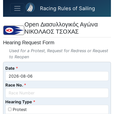
Skip to main content
Racing Rules of Sailing
Open Διασυλλογικός Αγώνα
ΝΙΚΟΛΑΟΣ ΤΣΟΧΑΣ
Hearing Request Form
Used for a Protest, Request for Redress or Request
to Reopen
Date
Race No.
Hearing Type
Protest