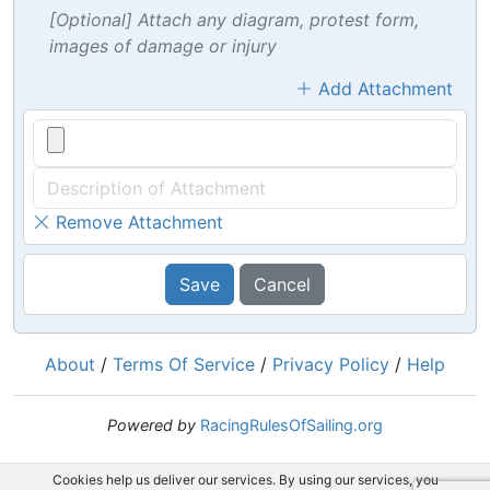
[Optional] Attach any diagram, protest form,
images of damage or injury
Add Attachment
Remove Attachment
Save
Cancel
About
/
Terms Of Service
/
Privacy Policy
/
Help
Powered by
RacingRulesOfSailing.org
Cookies help us deliver our services. By using our services, you