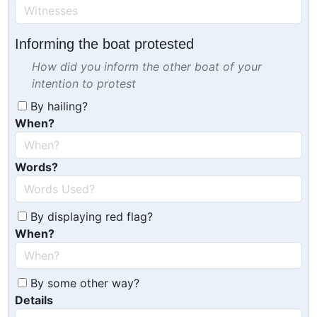
Informing the boat protested
How did you inform the other boat of your
intention to protest
By hailing?
When?
Words?
By displaying red flag?
When?
By some other way?
Details