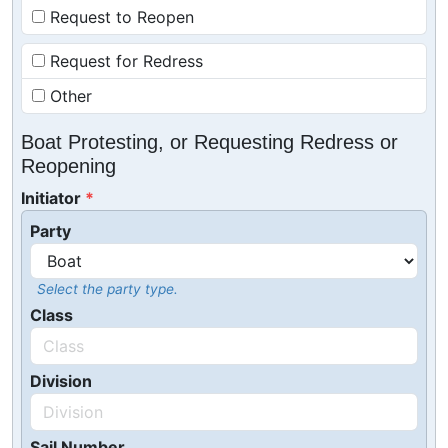
Request to Reopen
Request for Redress
Other
Boat Protesting, or Requesting Redress or
Reopening
Initiator
Party
Select the party type.
Class
Division
Sail Number