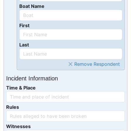
Boat Name
First
Last
Remove Respondent
Incident Information
Time & Place
Rules
Witnesses