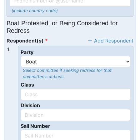
(include country code)
Boat Protested, or Being Considered for
Redress
Respondent(s)
Add Respondent
1.
Party
Select committee if seeking redress for that
committee's actions.
Class
Division
Sail Number