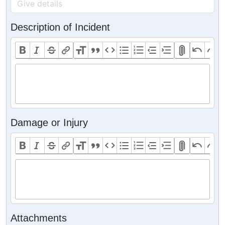
Description of Incident
Damage or Injury
Attachments