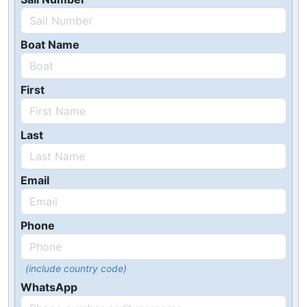
Boat Name
First
Last
Email
Phone
(include country code)
WhatsApp