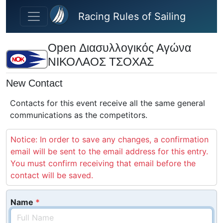
Skip to main content
Racing Rules of Sailing
Open Διασυλλογικός Αγώνα
ΝΙΚΟΛΑΟΣ ΤΣΟΧΑΣ
New Contact
Contacts for this event receive all the same general
communications as the competitors.
Notice: In order to save any changes, a confirmation
email will be sent to the email address for this entry.
You must confirm receiving that email before the
contact will be saved.
Name