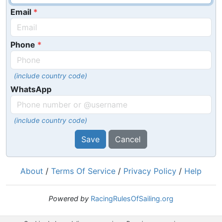
Email
Phone
(include country code)
WhatsApp
(include country code)
Save
Cancel
About
/
Terms Of Service
/
Privacy Policy
/
Help
Powered by
RacingRulesOfSailing.org