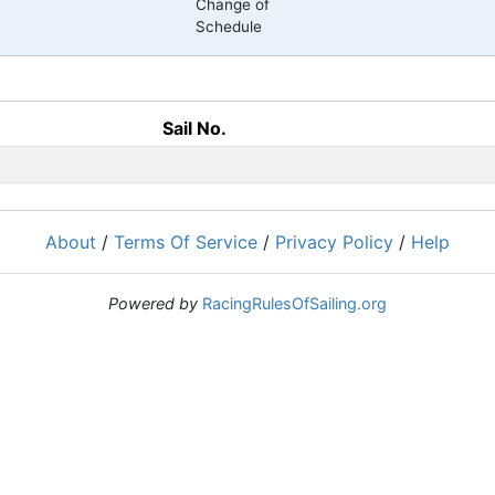
Change of
Schedule
Sail No.
About
/
Terms Of Service
/
Privacy Policy
/
Help
Powered by
RacingRulesOfSailing.org