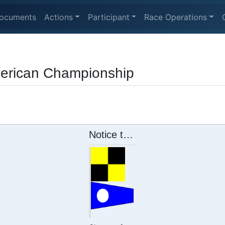
ocuments
Actions
Participant
Race Operations
erican Championship
Notice to Competitor #2