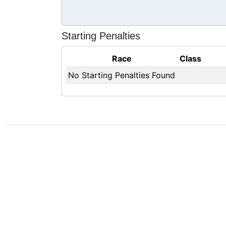
Starting Penalties
Race
Class
No Starting Penalties Found