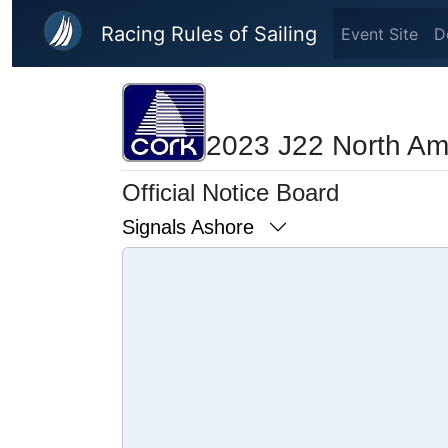
Skip to main content
Racing Rules of Sailing
Event Site
D
2023 J22 North Am
Official Notice Board
Signals Ashore