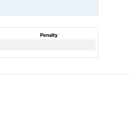
Penalty