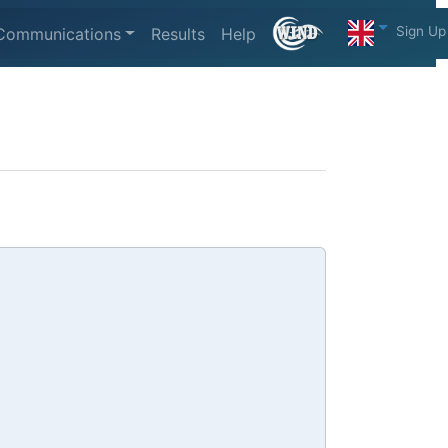
Sign Up
Communications
Results
Help