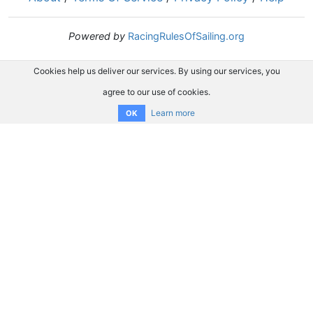
Powered by
RacingRulesOfSailing.org
Cookies help us deliver our services. By using our services, you
agree to our use of cookies.
Learn more
OK