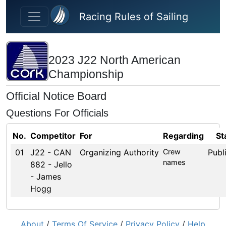
Skip to main content
Racing Rules of Sailing
2023 J22 North American
Championship
Official Notice Board
Questions For Officials
No.
Competitor
For
Regarding
St
01
J22 - CAN
Organizing Authority
Crew
Publ
names
882 - Jello
- James
Hogg
About
/
Terms Of Service
/
Privacy Policy
/
Help