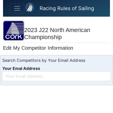
Skip to main content
Racing Rules of Sailing
2023 J22 North American
Championship
Edit My Competitor Information
Search Competitors by Your Email Address
Your Emal Address