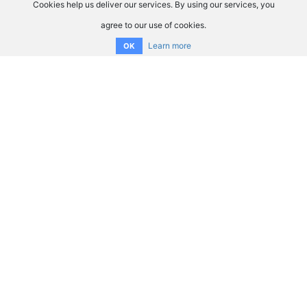
Cookies help us deliver our services. By using our services, you
agree to our use of cookies.
Learn more
OK