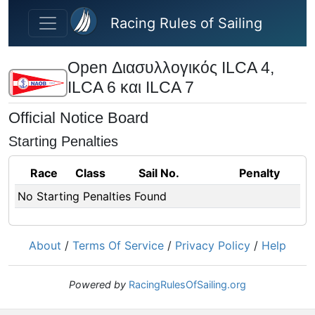
Skip to main content
Racing Rules of Sailing
Open Διασυλλογικός ILCA 4,
ILCA 6 και ILCA 7
Official Notice Board
Starting Penalties
Race
Class
Sail No.
Penalty
No Starting Penalties Found
About
/
Terms Of Service
/
Privacy Policy
/
Help
Powered by
RacingRulesOfSailing.org