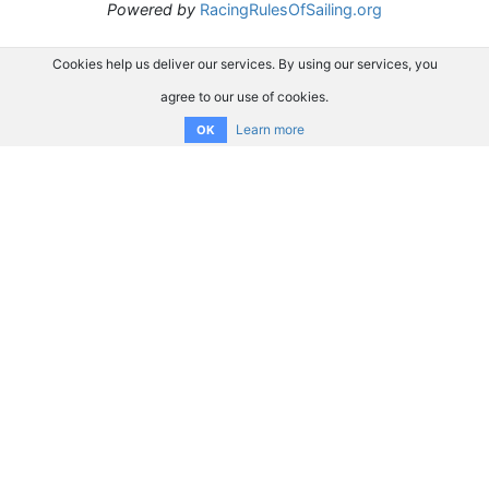
Powered by
RacingRulesOfSailing.org
Cookies help us deliver our services. By using our services, you
agree to our use of cookies.
Learn more
OK