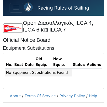
Skip to main content
Racing Rules of Sailing
Open Διασυλλογικός ILCA 4,
ILCA 6 και ILCA 7
Official Notice Board
Equipment Substitutions
Old
New
No.
Boat
Date
Equip.
Equip.
Status
Actions
No Equpment Substitutions Found
About
/
Terms Of Service
/
Privacy Policy
/
Help