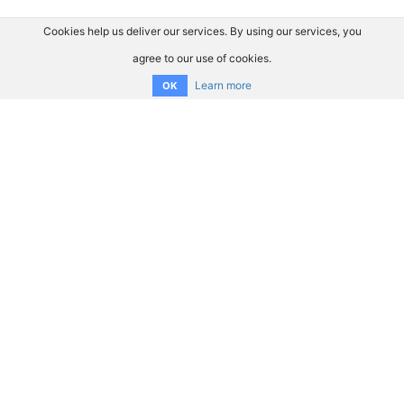
Cookies help us deliver our services. By using our services, you
agree to our use of cookies.
Learn more
OK