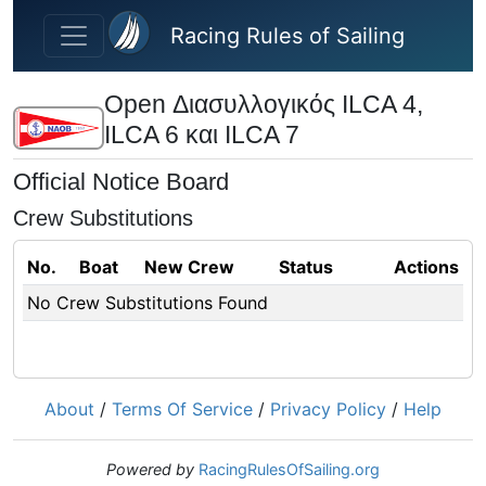
Skip to main content
Racing Rules of Sailing
Open Διασυλλογικός ILCA 4,
ILCA 6 και ILCA 7
Official Notice Board
Crew Substitutions
No.
Boat
New Crew
Status
Actions
No Crew Substitutions Found
About
/
Terms Of Service
/
Privacy Policy
/
Help
Powered by
RacingRulesOfSailing.org