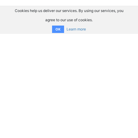
Cookies help us deliver our services. By using our services, you
agree to our use of cookies.
Learn more
OK