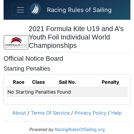
Skip to main content
Racing Rules of Sailing
2021 Formula Kite U19 and A's
Youth Foil Individual World
Championships
Official Notice Board
Starting Penalties
Race
Class
Sail No.
Penalty
No Starting Penalties Found
About
/
Terms Of Service
/
Privacy Policy
/
Help
Powered by
RacingRulesOfSailing.org