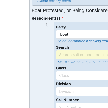
(include country code)
Boat Protested, or Being Considere
Respondent(s)
1.
Party
Select committee if seeking redr
Search
Search sail number, boat or co
Class
Division
Sail Number