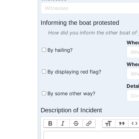
Informing the boat protested
How did you inform the other boat of y
Whe
By hailing?
Whe
By displaying red flag?
Detai
By some other way?
Description of Incident