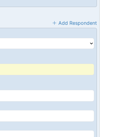
Add Respondent