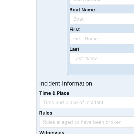
Boat Name
First
Last
Incident Information
Time & Place
Rules
Witnesses