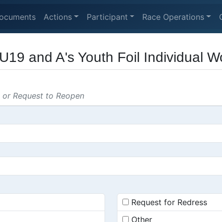
ocuments
Actions
Participant
Race Operations
U19 and A's Youth Foil Individual 
s or Request to Reopen
Request for Redress
Other