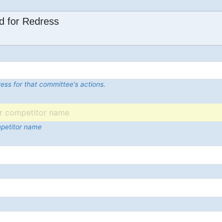
d for Redress
ess for that committee's actions.
mpetitor name