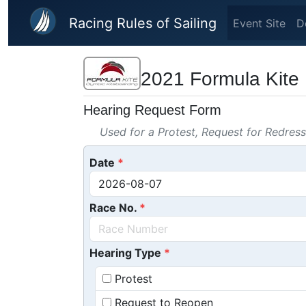
Skip to main content
Racing Rules of Sailing
Event Site
D
2021 Formula Kite 
Hearing Request Form
Used for a Protest, Request for Redres
Date
Race No.
Hearing Type
Protest
Request to Reopen