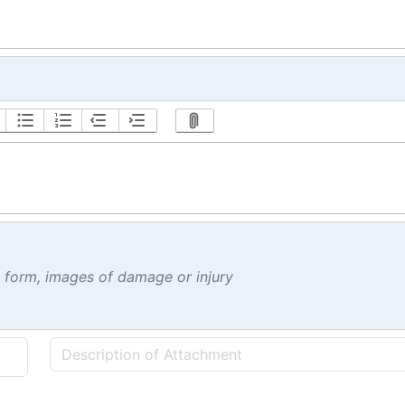
t form, images of damage or injury