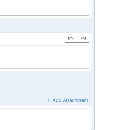
Add Attachment