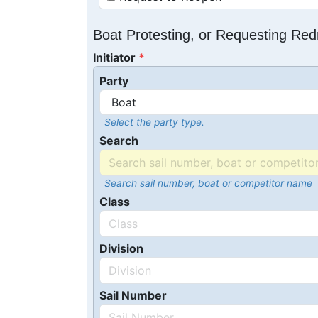
Boat Protesting, or Requesting Re
Initiator
Party
Select the party type.
Search
Search sail number, boat or competitor name
Class
Division
Sail Number