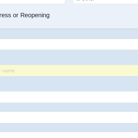
dress or Reopening