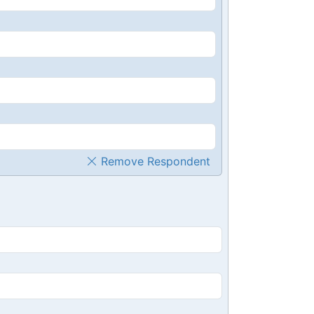
Remove Respondent