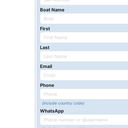
Boat Name
First
Last
Email
Phone
(include country code)
WhatsApp