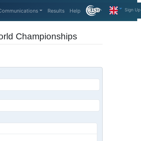
Sign Up
Communications
Results
Help
World Championships