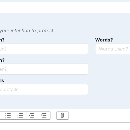
our intention to protest
n?
Words?
n?
ls