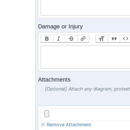
Damage or Injury
Attachments
[Optional] Attach any diagram, protes
Remove Attachment