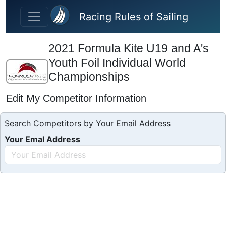
Skip to main content
Racing Rules of Sailing
2021 Formula Kite U19 and A's
Youth Foil Individual World
Championships
Edit My Competitor Information
Search Competitors by Your Email Address
Your Emal Address