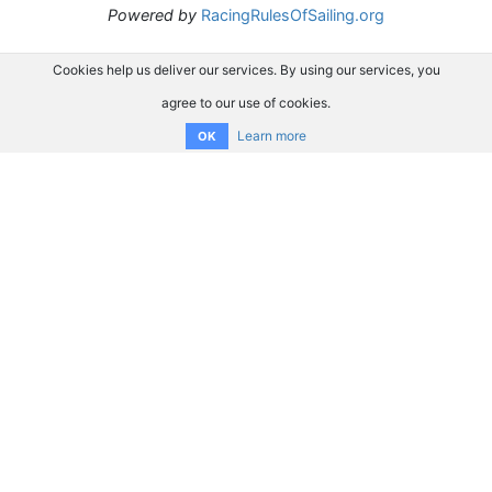
Powered by
RacingRulesOfSailing.org
Cookies help us deliver our services. By using our services, you
agree to our use of cookies.
Learn more
OK