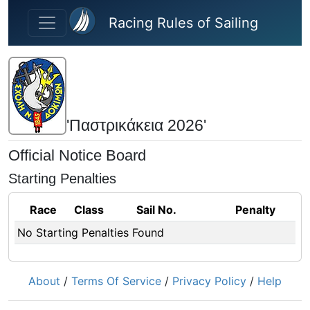
Skip to main content
Racing Rules of Sailing
'Παστρικάκεια 2026'
Official Notice Board
Starting Penalties
Race
Class
Sail No.
Penalty
No Starting Penalties Found
About
/
Terms Of Service
/
Privacy Policy
/
Help