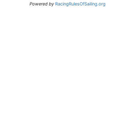
Powered by
RacingRulesOfSailing.org