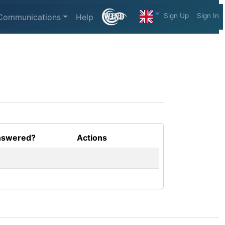
Sign Up
Sign In
Communications
Help
swered?
Actions