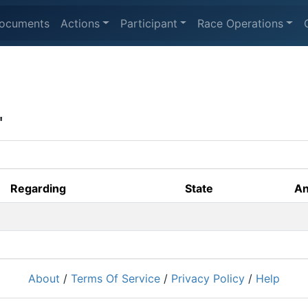
ocuments
Actions
Participant
Race Operations
'
Regarding
State
An
About
/
Terms Of Service
/
Privacy Policy
/
Help