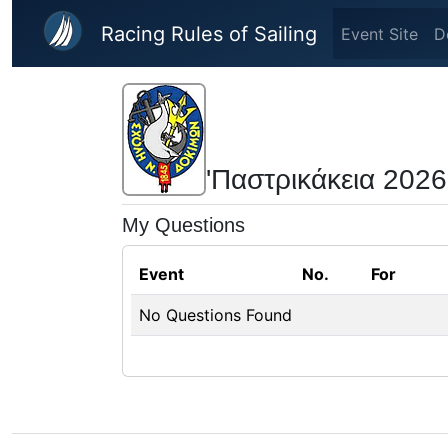
Skip to main content
Racing Rules of Sailing
Event Site
D
'Παστρικάκεια 2026
My Questions
Event
No.
For
No Questions Found