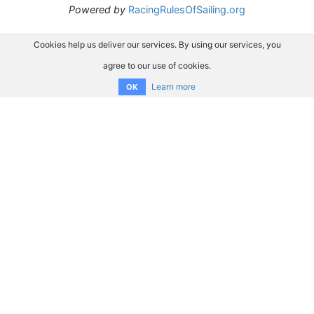
Powered by
RacingRulesOfSailing.org
Cookies help us deliver our services. By using our services, you
agree to our use of cookies.
Learn more
OK