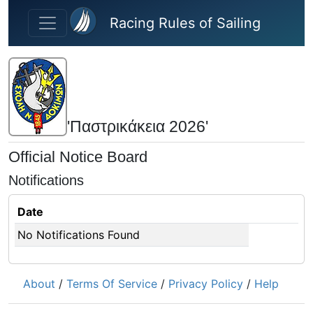
Skip to main content
Racing Rules of Sailing
'Παστρικάκεια 2026'
Official Notice Board
Notifications
Date
No Notifications Found
About
/
Terms Of Service
/
Privacy Policy
/
Help