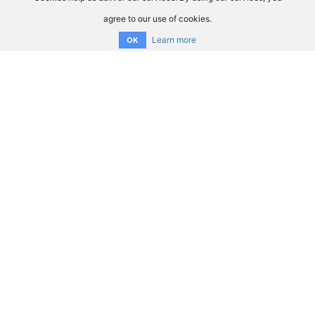
agree to our use of cookies.
Learn more
OK