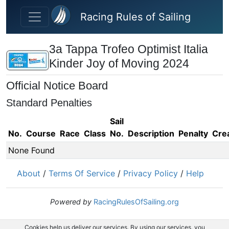
Skip to main content
Racing Rules of Sailing
3a Tappa Trofeo Optimist Italia
Kinder Joy of Moving 2024
Official Notice Board
Standard Penalties
Sail
No.
Course
Race
Class
No.
Description
Penalty
Cre
None Found
About
/
Terms Of Service
/
Privacy Policy
/
Help
Powered by
RacingRulesOfSailing.org
Cookies help us deliver our services. By using our services, you